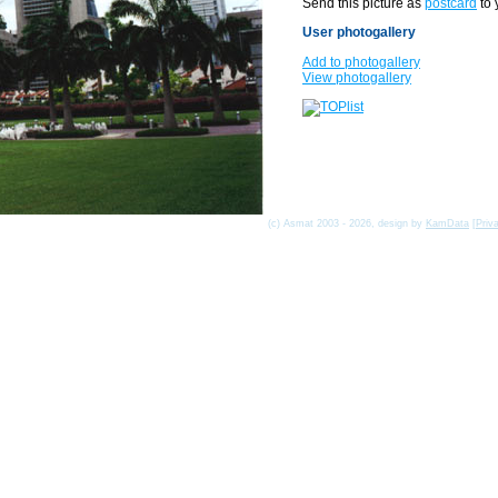
Send this picture as
postcard
to 
User photogallery
Add to photogallery
View photogallery
(c) Asmat 2003 - 2026, design by
KamData
[
Priv