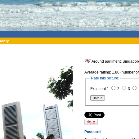
allery
Around parliment. Singapor
Average raiting: 1.80 (number of
Rate this picture:
Excellent 1
2
3
Postcard