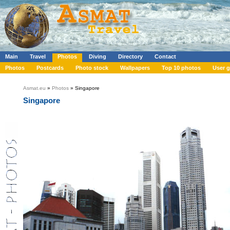
Main
Travel
Photos
Diving
Directory
Contact
Photos
Postcards
Photo stock
Wallpapers
Top 10 photos
User g
Asmat.eu
»
Photos
» Singapore
Singapore