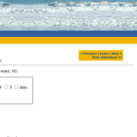
< Previous
|
Index
|
Next >
Start slideshow >>
e.
 votes: 76)
4
5
Bad