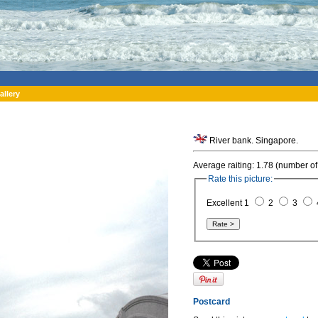
allery
River bank. Singapore.
Average raiting: 1.78 (number of
Rate this picture:
Excellent 1
2
3
Postcard