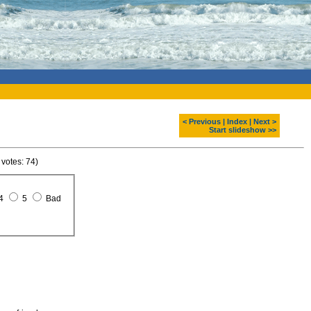
< Previous
|
Index
|
Next >
Start slideshow >>
 votes: 74)
4
5
Bad