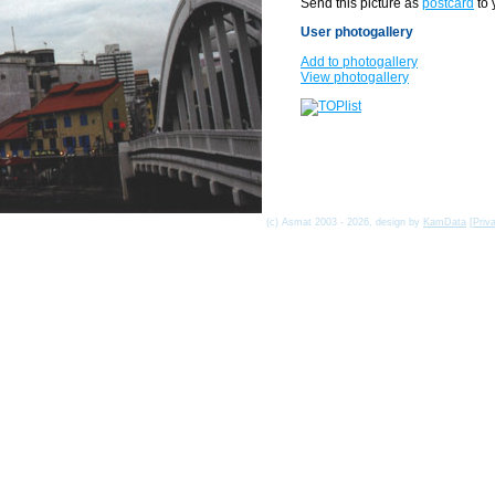
Send this picture as
postcard
to 
User photogallery
Add to photogallery
View photogallery
(c) Asmat 2003 - 2026, design by
KamData
[
Priv