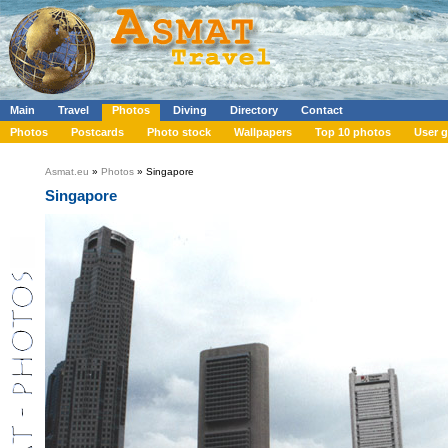
Main
Travel
Photos
Diving
Directory
Contact
Photos
Postcards
Photo stock
Wallpapers
Top 10 photos
User g
Asmat.eu
»
Photos
» Singapore
Singapore