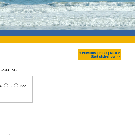
< Previous
|
Index
|
Next >
Start slideshow >>
 votes: 74)
4
5
Bad