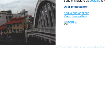
Send this picture as
postcard
to 
User photogallery
Add to photogallery
View photogallery
(c) Asmat 2003 - 2026, design by
KamData
[
Priv