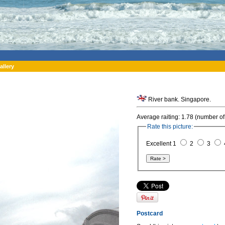
allery
River bank. Singapore.
Average raiting: 1.78 (number of
Rate this picture:
Excellent 1
2
3
Postcard