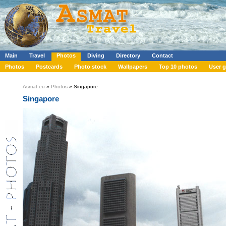
Main
Travel
Photos
Diving
Directory
Contact
Photos
Postcards
Photo stock
Wallpapers
Top 10 photos
User g
Asmat.eu
»
Photos
» Singapore
Singapore