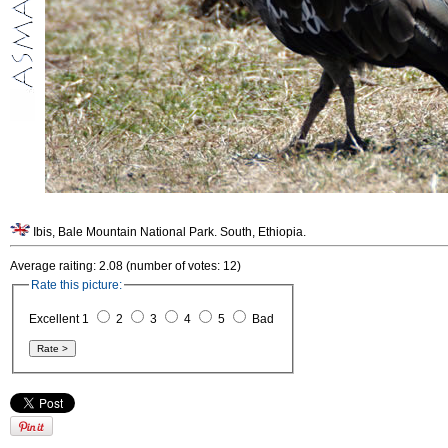
Ibis, Bale Mountain National Park. South, Ethiopia.
Average raiting: 2.08 (number of votes: 12)
Rate this picture:
Excellent 1
2
3
4
5
Bad