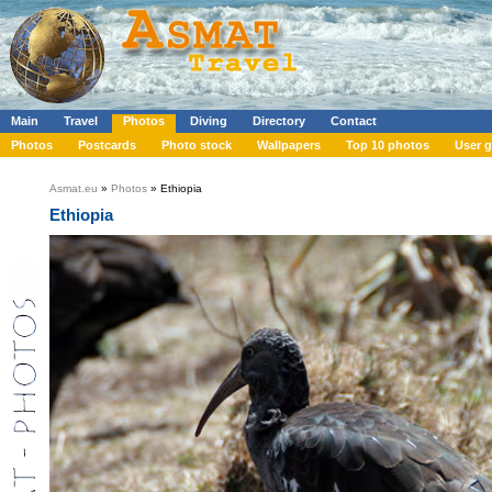
Main
Travel
Photos
Diving
Directory
Contact
Photos
Postcards
Photo stock
Wallpapers
Top 10 photos
User g
Asmat.eu
»
Photos
» Ethiopia
Ethiopia