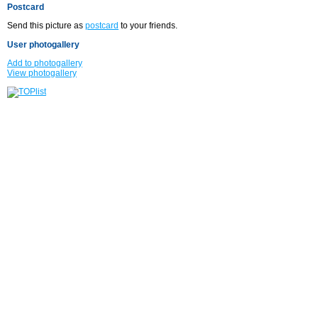
Postcard
Send this picture as
postcard
to your friends.
User photogallery
Add to photogallery
View photogallery