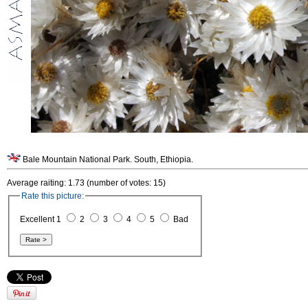
Bale Mountain National Park. South, Ethiopia.
Average raiting: 1.73 (number of votes: 15)
Rate this picture:
Excellent 1
2
3
4
5
Bad