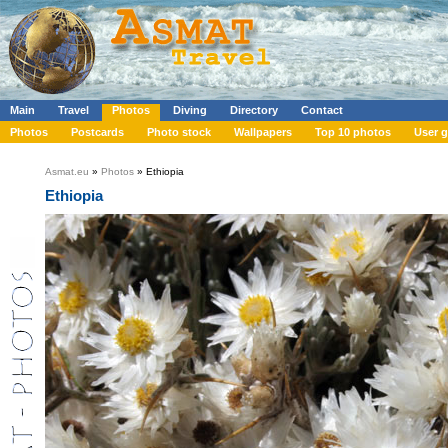
Main
Travel
Photos
Diving
Directory
Contact
Photos
Postcards
Photo stock
Wallpapers
Top 10 photos
User g
Asmat.eu
»
Photos
» Ethiopia
Ethiopia