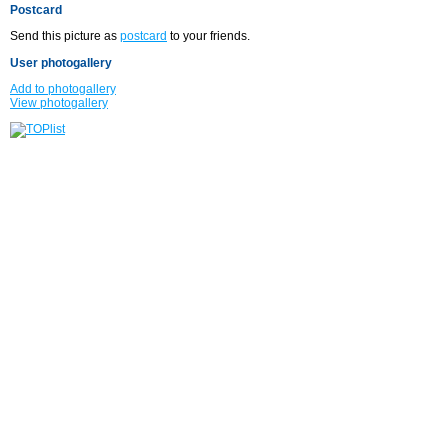
Postcard
Send this picture as
postcard
to your friends.
User photogallery
Add to photogallery
View photogallery