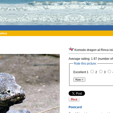
allery
Average raiting: 1.97 (number of
Rate this picture:
Excellent 1
2
3
Postcard