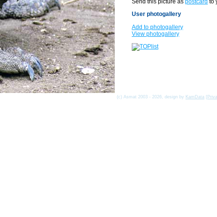
Send this picture as
postcard
to 
User photogallery
Add to photogallery
View photogallery
(c) Asmat 2003 - 2026, design by
KamData
[
Priv