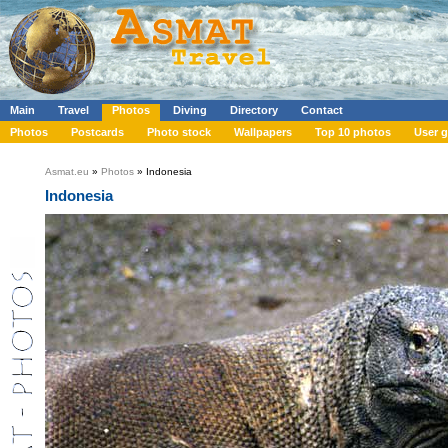
Main
Travel
Photos
Diving
Directory
Contact
Photos
Postcards
Photo stock
Wallpapers
Top 10 photos
User g
Asmat.eu
»
Photos
» Indonesia
Indonesia