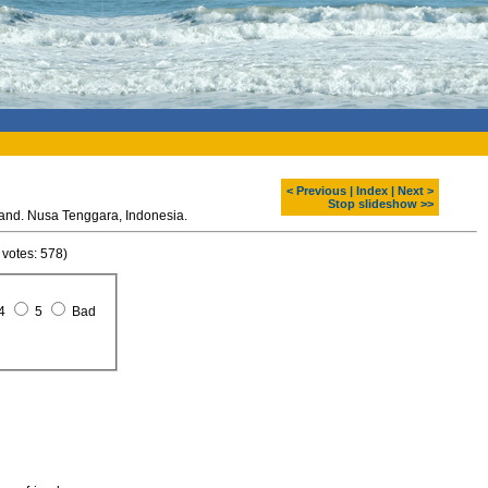
< Previous
|
Index
|
Next >
Stop slideshow >>
Komodo dragon at Rinca island. Nusa Tenggara, Indonesia.
 votes: 578)
4
5
Bad