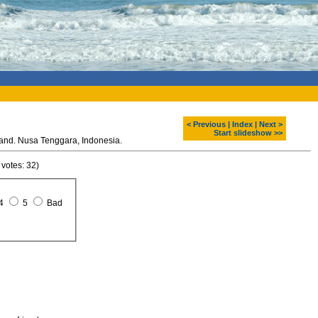
< Previous
|
Index
|
Next >
Start slideshow >>
Komodo dragon at Rinca island. Nusa Tenggara, Indonesia.
 votes: 32)
4
5
Bad