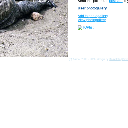
Send this picture as
postcard
to 
User photogallery
Add to photogallery
View photogallery
(c) Asmat 2003 - 2026, design by
KamData
[
Priv