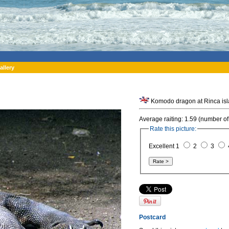
allery
Average raiting: 1.59 (number of
Rate this picture:
Excellent 1
2
3
Postcard