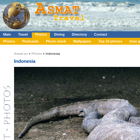
Main
Travel
Photos
Diving
Directory
Contact
Photos
Postcards
Photo stock
Wallpapers
Top 10 photos
User g
Asmat.eu
»
Photos
» Indonesia
Indonesia