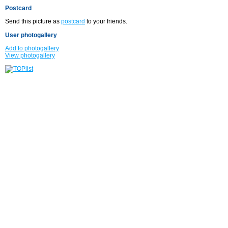
Postcard
Send this picture as
postcard
to your friends.
User photogallery
Add to photogallery
View photogallery