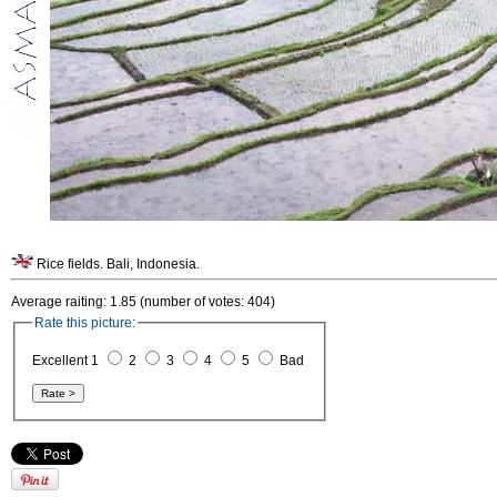
Rice fields. Bali, Indonesia.
Average raiting: 1.85 (number of votes: 404)
Rate this picture:
Excellent 1
2
3
4
5
Bad