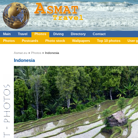
Main
Travel
Photos
Diving
Directory
Contact
Photos
Postcards
Photo stock
Wallpapers
Top 10 photos
User g
Asmat.eu
»
Photos
» Indonesia
Indonesia