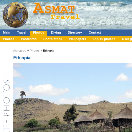
Main
Travel
Photos
Diving
Directory
Contact
Photos
Postcards
Photo stock
Wallpapers
Top 10 photos
User g
Asmat.eu
»
Photos
» Ethiopia
Ethiopia