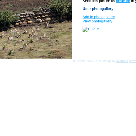
Send this picture as
postcard
to 
User photogallery
Add to photogallery
View photogallery
(c) Asmat 2003 - 2026, design by
KamData
[
Priv