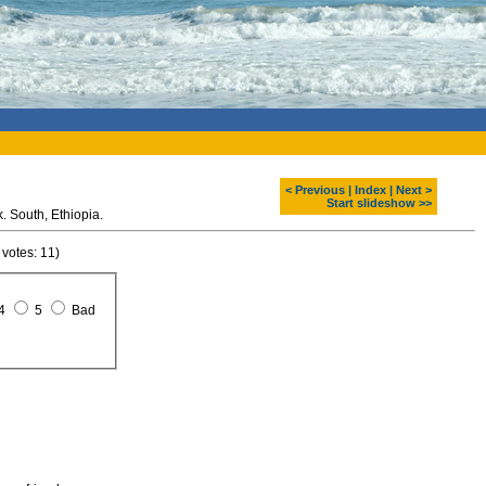
< Previous
|
Index
|
Next >
Start slideshow >>
Bale Mountain National Park. South, Ethiopia.
 votes: 11)
4
5
Bad