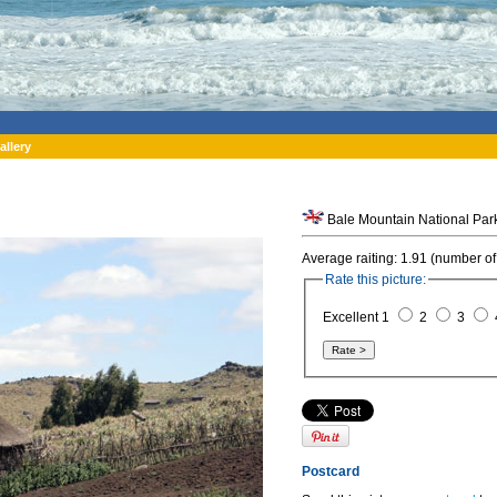
allery
Average raiting: 1.91 (number of
Rate this picture:
Excellent 1
2
3
Postcard