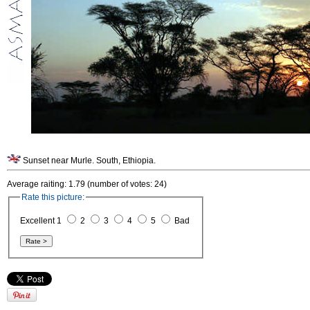
Sunset near Murle. South, Ethiopia.
Average raiting: 1.79 (number of votes: 24)
Rate this picture:
Excellent 1
2
3
4
5
Bad