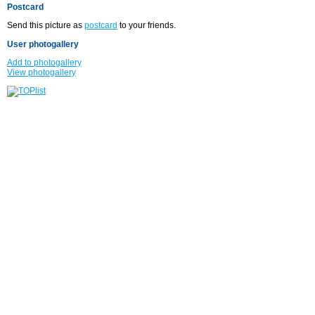
Postcard
Send this picture as
postcard
to your friends.
User photogallery
Add to photogallery
View photogallery