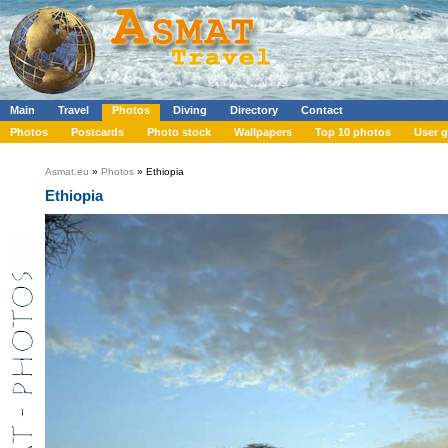
Main
Travel
Photos
Diving
Directory
Contact
Photos
Postcards
Photo stock
Wallpapers
Top 10 photos
User g
Asmat.eu
»
Photos
» Ethiopia
Ethiopia