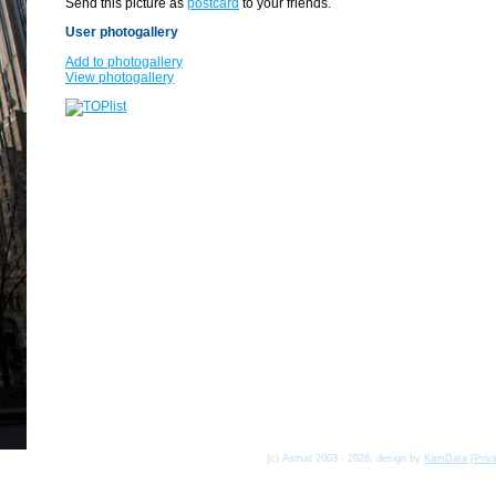
Send this picture as
postcard
to your friends.
User photogallery
Add to photogallery
View photogallery
(c) Asmat 2003 - 2026, design by
KamData
[
Priv