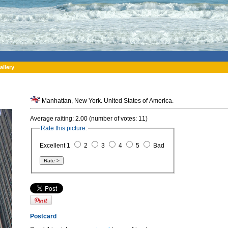
allery
Manhattan, New York. United States of America.
Average raiting: 2.00 (number of votes: 11)
Rate this picture:
Excellent 1
2
3
4
5
Bad
Postcard