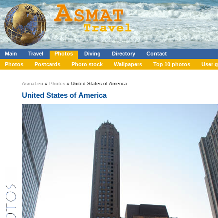
Main
Travel
Photos
Diving
Directory
Contact
Photos
Postcards
Photo stock
Wallpapers
Top 10 photos
User g
Asmat.eu
»
Photos
» United States of America
United States of America