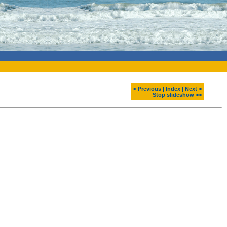
< Previous
|
Index
|
Next >
Stop slideshow >>