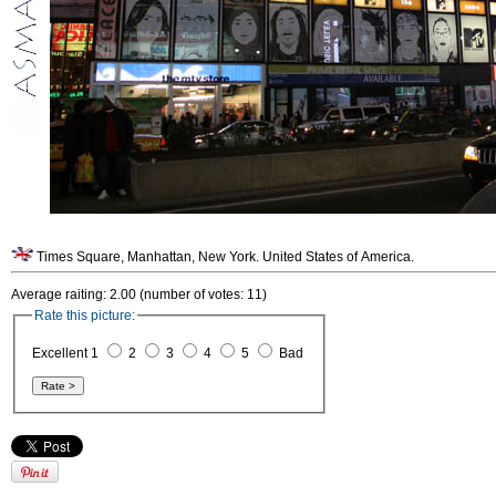
Times Square, Manhattan, New York. United States of America.
Average raiting: 2.00 (number of votes: 11)
Rate this picture:
Excellent 1
2
3
4
5
Bad