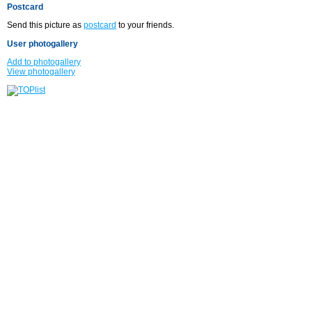
Postcard
Send this picture as
postcard
to your friends.
User photogallery
Add to photogallery
View photogallery