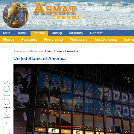
Main
Travel
Photos
Diving
Directory
Contact
Photos
Postcards
Photo stock
Wallpapers
Top 10 photos
User g
Asmat.eu
»
Photos
» United States of America
United States of America