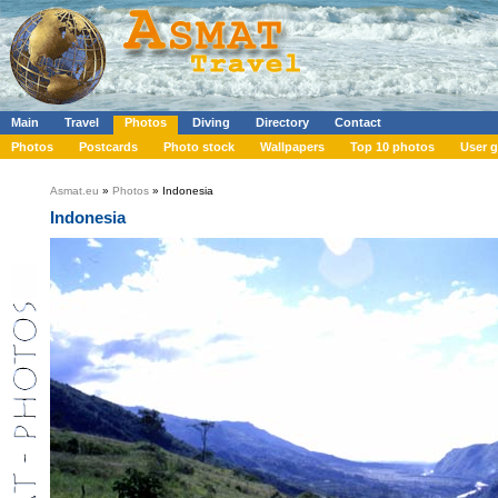
Main
Travel
Photos
Diving
Directory
Contact
Photos
Postcards
Photo stock
Wallpapers
Top 10 photos
User g
Asmat.eu
»
Photos
» Indonesia
Indonesia