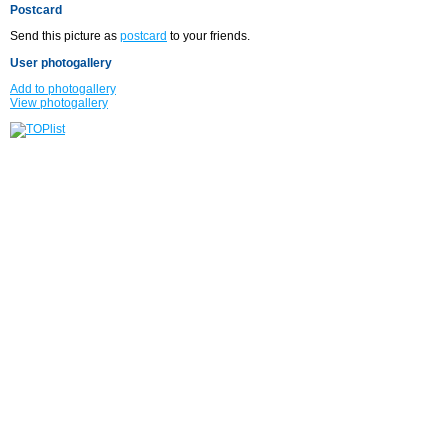
Postcard
Send this picture as
postcard
to your friends.
User photogallery
Add to photogallery
View photogallery