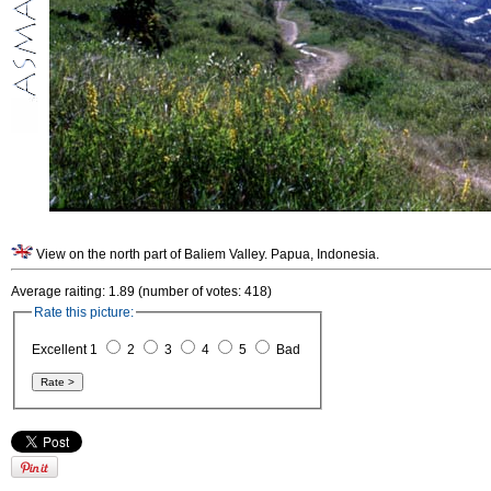
View on the north part of Baliem Valley. Papua, Indonesia.
Average raiting: 1.89 (number of votes: 418)
Rate this picture:
Excellent 1
2
3
4
5
Bad