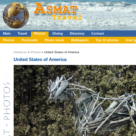
Main
Travel
Photos
Diving
Directory
Contact
Photos
Postcards
Photo stock
Wallpapers
Top 10 photos
User g
Asmat.eu
»
Photos
» United States of America
United States of America