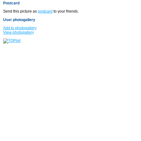
Postcard
Send this picture as
postcard
to your friends.
User photogallery
Add to photogallery
View photogallery