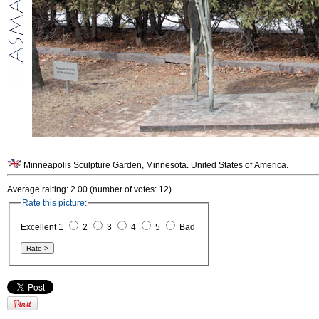
Minneapolis Sculpture Garden, Minnesota. United States of America.
Average raiting: 2.00 (number of votes: 12)
Rate this picture:
Excellent 1
2
3
4
5
Bad