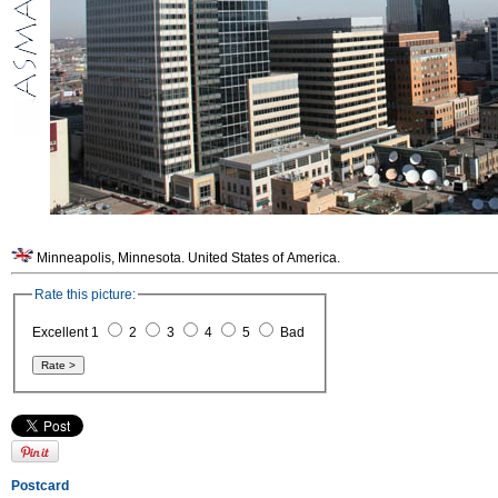
Minneapolis, Minnesota. United States of America.
Rate this picture:
Excellent 1
2
3
4
5
Bad
Postcard