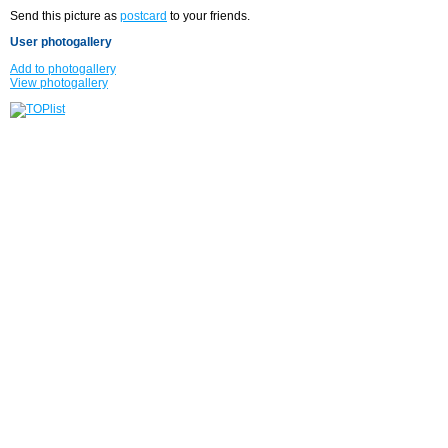
Send this picture as
postcard
to your friends.
User photogallery
Add to photogallery
View photogallery