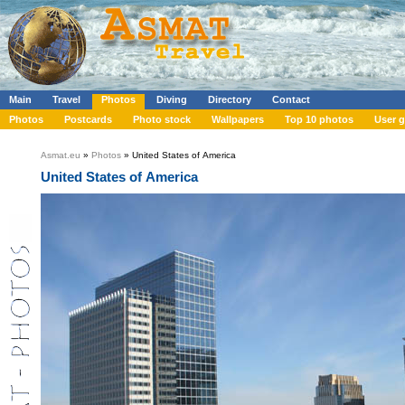
Main
Travel
Photos
Diving
Directory
Contact
Photos
Postcards
Photo stock
Wallpapers
Top 10 photos
User g
Asmat.eu
»
Photos
» United States of America
United States of America