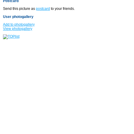
Postcard
Send this picture as
postcard
to your friends.
User photogallery
Add to photogallery
View photogallery