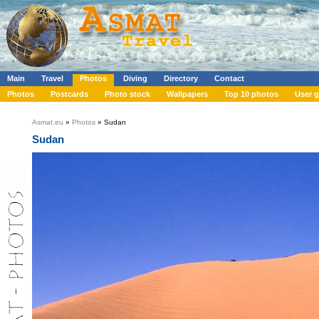
Main
Travel
Photos
Diving
Directory
Contact
Photos
Postcards
Photo stock
Wallpapers
Top 10 photos
User g
Asmat.eu
»
Photos
» Sudan
Sudan