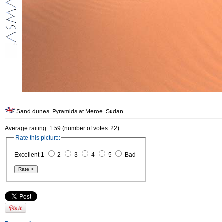
Sand dunes. Pyramids at Meroe. Sudan.
Average raiting: 1.59 (number of votes: 22)
Rate this picture:
Excellent 1
2
3
4
5
Bad