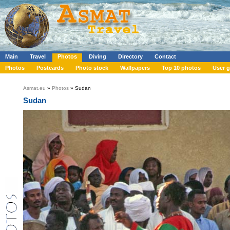
Main
Travel
Photos
Diving
Directory
Contact
Photos
Postcards
Photo stock
Wallpapers
Top 10 photos
User g
Asmat.eu
»
Photos
» Sudan
Sudan