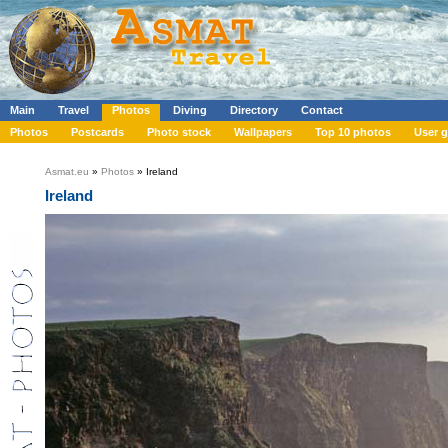
Main
Travel
Photos
Diving
Directory
Contact
Photos
Postcards
Photo stock
Wallpapers
Top 10 photos
User g
Asmat.eu
»
Photos
» Ireland
Ireland