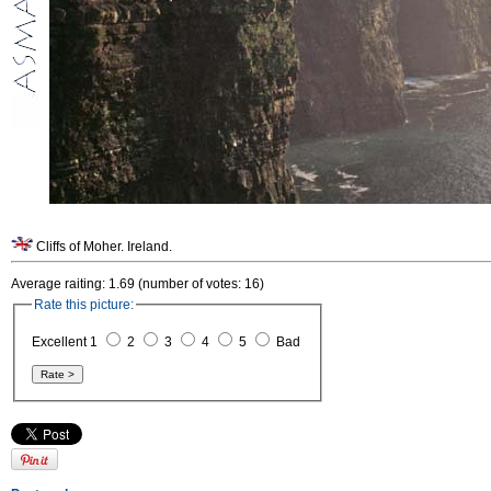
Cliffs of Moher. Ireland.
Average raiting: 1.69 (number of votes: 16)
Rate this picture:
Excellent 1
2
3
4
5
Bad