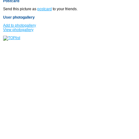
Postcard
Send this picture as
postcard
to your friends.
User photogallery
Add to photogallery
View photogallery