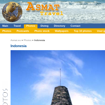
Main
Travel
Photos
Diving
Directory
Contact
Photos
Postcards
Photo stock
Wallpapers
Top 10 photos
User g
Asmat.eu
»
Photos
» Indonesia
Indonesia