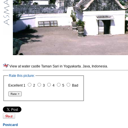
View at water castle Taman Sari in Yogyakarta. Java, Indonesia.
Rate this picture:
Excellent 1
2
3
4
5
Bad
Postcard