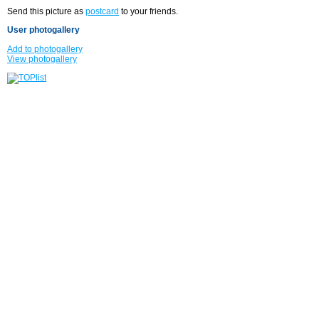
Send this picture as
postcard
to your friends.
User photogallery
Add to photogallery
View photogallery