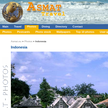
Main
Travel
Photos
Diving
Directory
Contact
Photos
Postcards
Photo stock
Wallpapers
Top 10 photos
User g
Asmat.eu
»
Photos
» Indonesia
Indonesia