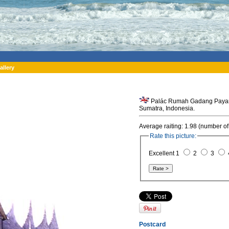
allery
Palác Rumah Gadang Payaruy
Sumatra, Indonesia.
Average raiting: 1.98 (number of
Rate this picture:
Excellent 1
2
3
Postcard