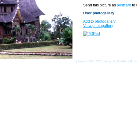
Send this picture as
postcard
to 
User photogallery
Add to photogallery
View photogallery
(c) Asmat 2003 - 2026, design by
KamData
[
Priv