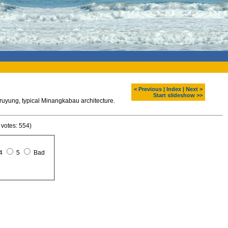
< Previous
|
Index
|
Next >
Start slideshow >>
ung, typical Minangkabau architecture.
 votes: 554)
4
5
Bad