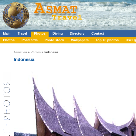
Main
Travel
Photos
Diving
Directory
Contact
Photos
Postcards
Photo stock
Wallpapers
Top 10 photos
User g
Asmat.eu
»
Photos
» Indonesia
Indonesia