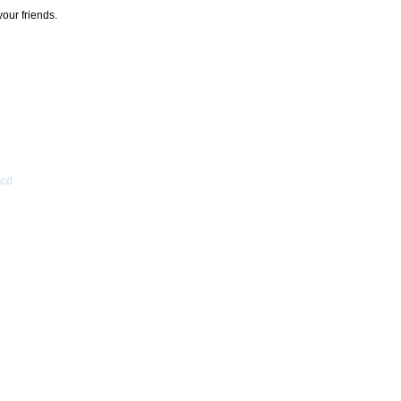
your friends.
acy
]