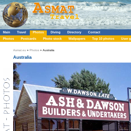
Main
Travel
Photos
Diving
Directory
Contact
Photos
Postcards
Photo stock
Wallpapers
Top 10 photos
User g
Asmat.eu
»
Photos
» Australia
Australia