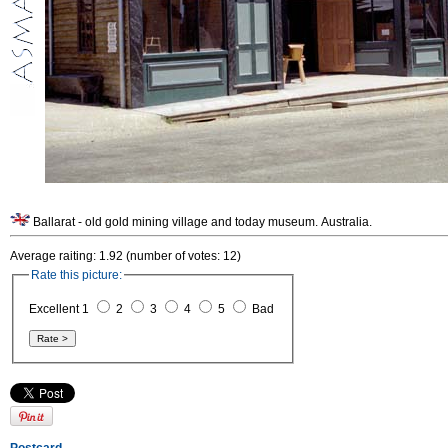
Ballarat - old gold mining village and today museum. Australia.
Average raiting: 1.92 (number of votes: 12)
Rate this picture:
Excellent 1
2
3
4
5
Bad
Postcard