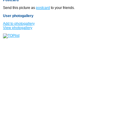
Send this picture as
postcard
to your friends.
User photogallery
Add to photogallery
View photogallery