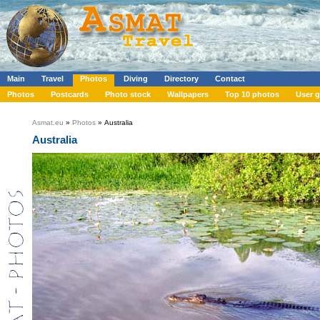
Main
Travel
Photos
Diving
Directory
Contact
Photos
Postcards
Photo stock
Wallpapers
Top 10 photos
User g
Asmat.eu
»
Photos
» Australia
Australia