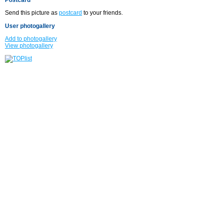
Send this picture as
postcard
to your friends.
User photogallery
Add to photogallery
View photogallery