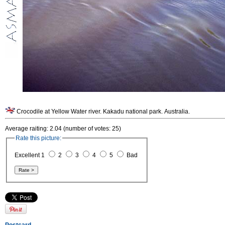
Crocodile at Yellow Water river. Kakadu national park. Australia.
Average raiting: 2.04 (number of votes: 25)
Rate this picture:
Excellent 1
2
3
4
5
Bad
Postcard