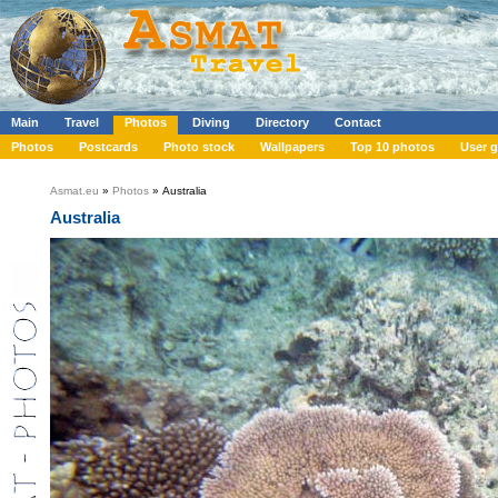
Main
Travel
Photos
Diving
Directory
Contact
Photos
Postcards
Photo stock
Wallpapers
Top 10 photos
User g
Asmat.eu
»
Photos
» Australia
Australia