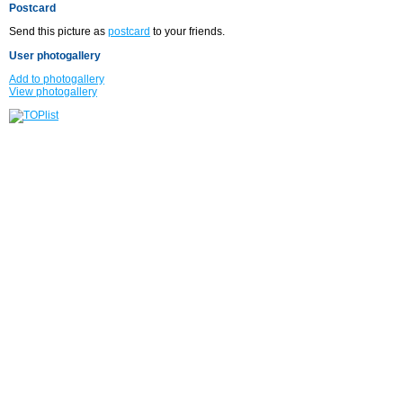
Postcard
Send this picture as
postcard
to your friends.
User photogallery
Add to photogallery
View photogallery