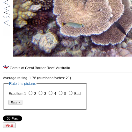
Corals at Great Barrier Reef. Australia.
Average raiting: 1.76 (number of votes: 21)
Rate this picture:
Excellent 1
2
3
4
5
Bad