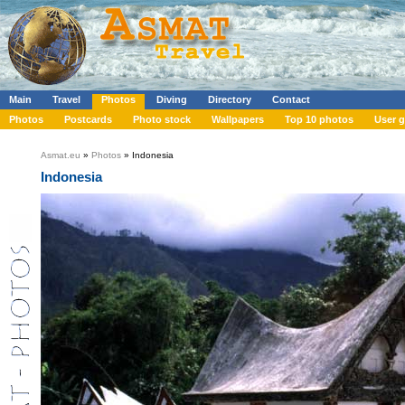
Main
Travel
Photos
Diving
Directory
Contact
Photos
Postcards
Photo stock
Wallpapers
Top 10 photos
User g
Asmat.eu
»
Photos
» Indonesia
Indonesia