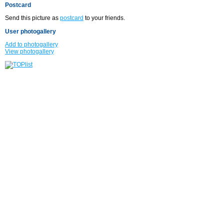
Postcard
Send this picture as
postcard
to your friends.
User photogallery
Add to photogallery
View photogallery