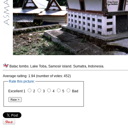
Batac tombs. Lake Toba, Samosir island. Sumatra, Indonesia.
Average raiting: 1.94 (number of votes: 452)
Rate this picture:
Excellent 1
2
3
4
5
Bad