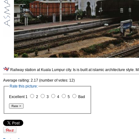
Average raiting: 2.17 (number of votes: 12)
Rate this picture:
Excellent 1
2
3
4
5
Bad