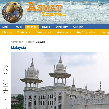
Main
Travel
Photos
Diving
Directory
Contact
Photos
Postcards
Photo stock
Wallpapers
Top 10 photos
User g
Asmat.eu
»
Photos
» Malaysia
Malaysia