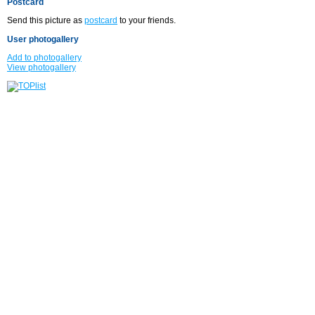
Postcard
Send this picture as
postcard
to your friends.
User photogallery
Add to photogallery
View photogallery