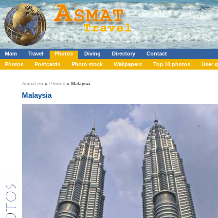
Main
Travel
Photos
Diving
Directory
Contact
Photos
Postcards
Photo stock
Wallpapers
Top 10 photos
User g
Asmat.eu
»
Photos
» Malaysia
Malaysia