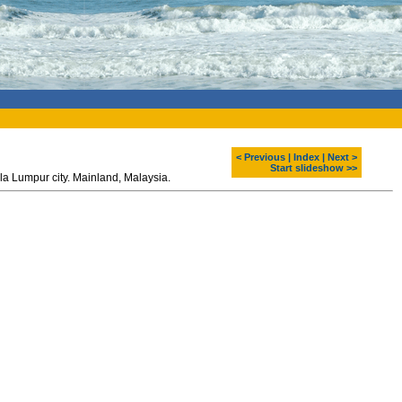
< Previous
|
Index
|
Next >
Start slideshow >>
Petronas Twin Towers - one of the highest buildings at the world. Kuala Lumpur city. Mainland, Malaysia.