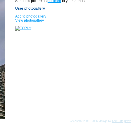
Send this picture as
postcard
to your friends.
User photogallery
Add to photogallery
View photogallery
(c) Asmat 2003 - 2026, design by
KamData
[
Priv