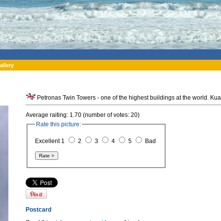
allery
Average raiting: 1.70 (number of votes: 20)
Rate this picture:
Excellent 1
2
3
4
5
Bad
Postcard