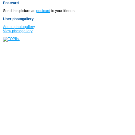
Postcard
Send this picture as
postcard
to your friends.
User photogallery
Add to photogallery
View photogallery