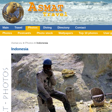
Main
Travel
Photos
Diving
Directory
Contact
Photos
Postcards
Photo stock
Wallpapers
Top 10 photos
User g
Asmat.eu
»
Photos
» Indonesia
Indonesia