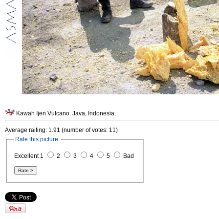
Kawah Ijen Vulcano. Java, Indonesia.
Average raiting: 1.91 (number of votes: 11)
Rate this picture:
Excellent 1
2
3
4
5
Bad