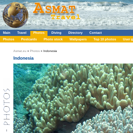
Main
Travel
Photos
Diving
Directory
Contact
Photos
Postcards
Photo stock
Wallpapers
Top 10 photos
User g
Asmat.eu
»
Photos
» Indonesia
Indonesia