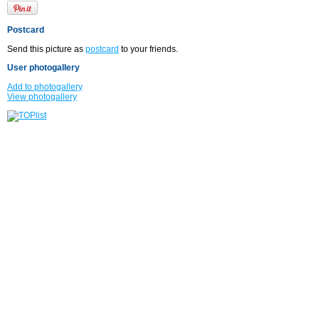
Postcard
Send this picture as
postcard
to your friends.
User photogallery
Add to photogallery
View photogallery