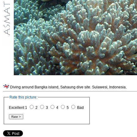
Diving around Bangka island, Sahaung dive site. Sulawesi, Indonesia.
Rate this picture:
Excellent 1
2
3
4
5
Bad