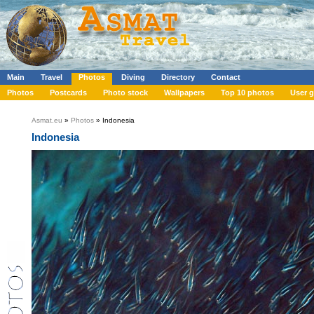
Main
Travel
Photos
Diving
Directory
Contact
Photos
Postcards
Photo stock
Wallpapers
Top 10 photos
User g
Asmat.eu
»
Photos
» Indonesia
Indonesia