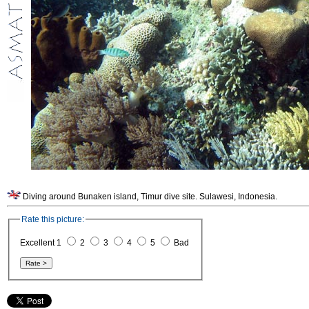
Diving around Bunaken island, Timur dive site. Sulawesi, Indonesia.
Rate this picture:
Excellent 1
2
3
4
5
Bad