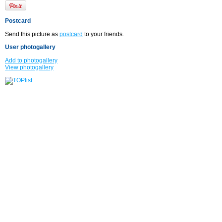
Postcard
Send this picture as
postcard
to your friends.
User photogallery
Add to photogallery
View photogallery