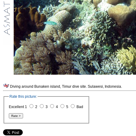
Diving around Bunaken island, Timur dive site. Sulawesi, Indonesia.
Rate this picture:
Excellent 1
2
3
4
5
Bad