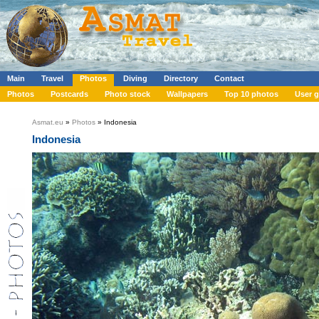
Main
Travel
Photos
Diving
Directory
Contact
Photos
Postcards
Photo stock
Wallpapers
Top 10 photos
User g
Asmat.eu
»
Photos
» Indonesia
Indonesia