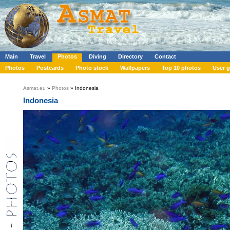
Main
Travel
Photos
Diving
Directory
Contact
Photos
Postcards
Photo stock
Wallpapers
Top 10 photos
User g
Asmat.eu
»
Photos
» Indonesia
Indonesia