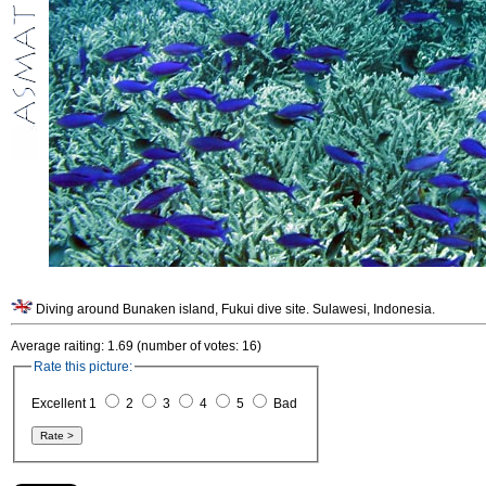
Diving around Bunaken island, Fukui dive site. Sulawesi, Indonesia.
Average raiting: 1.69 (number of votes: 16)
Rate this picture:
Excellent 1
2
3
4
5
Bad