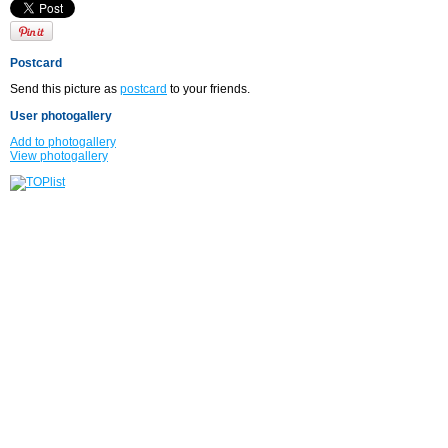
Postcard
Send this picture as
postcard
to your friends.
User photogallery
Add to photogallery
View photogallery