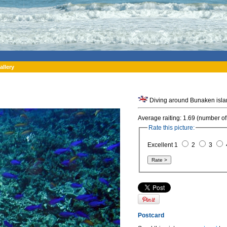
allery
Average raiting: 1.69 (number of
Rate this picture:
Excellent 1
2
3
Postcard