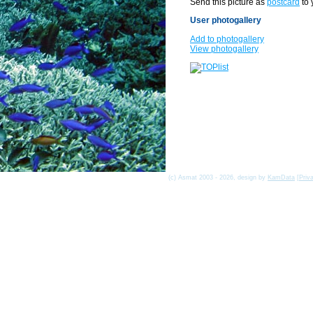
Send this picture as
postcard
to 
User photogallery
Add to photogallery
View photogallery
(c) Asmat 2003 - 2026, design by
KamData
[
Priv