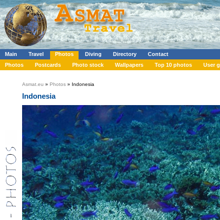
Main
Travel
Photos
Diving
Directory
Contact
Photos
Postcards
Photo stock
Wallpapers
Top 10 photos
User g
Asmat.eu
»
Photos
» Indonesia
Indonesia