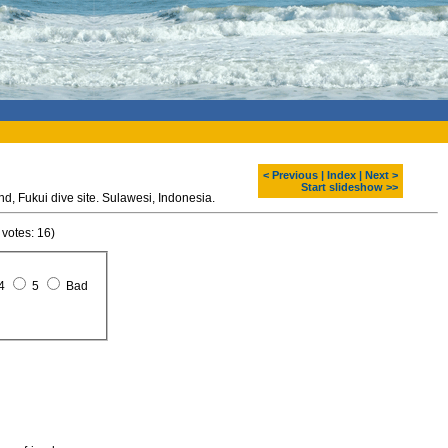
< Previous
|
Index
|
Next >
Start slideshow >>
Diving around Bunaken island, Fukui dive site. Sulawesi, Indonesia.
 votes: 16)
4
5
Bad