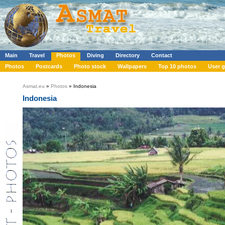
Main
Travel
Photos
Diving
Directory
Contact
Photos
Postcards
Photo stock
Wallpapers
Top 10 photos
User g
Asmat.eu
»
Photos
» Indonesia
Indonesia