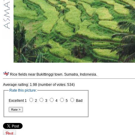
Rice fields near Bukittinggi town. Sumatra, Indonesia.
Average raiting: 1.98 (number of votes: 534)
Rate this picture:
Excellent 1
2
3
4
5
Bad