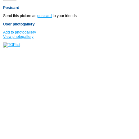
Postcard
Send this picture as
postcard
to your friends.
User photogallery
Add to photogallery
View photogallery