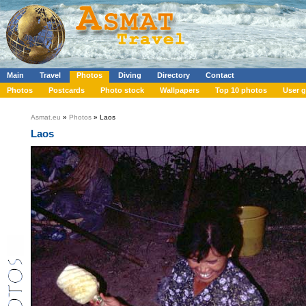
Main
Travel
Photos
Diving
Directory
Contact
Photos
Postcards
Photo stock
Wallpapers
Top 10 photos
User g
Asmat.eu
»
Photos
» Laos
Laos