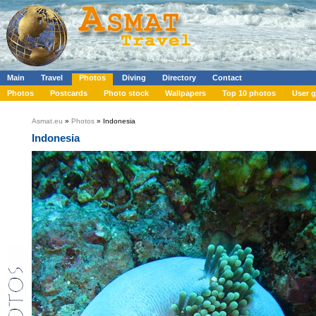
Main
Travel
Photos
Diving
Directory
Contact
Photos
Postcards
Photo stock
Wallpapers
Top 10 photos
User g
Asmat.eu
»
Photos
» Indonesia
Indonesia