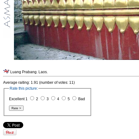
Luang Prabang. Laos.
Average raiting: 1.91 (number of votes: 11)
Rate this picture:
Excellent 1
2
3
4
5
Bad