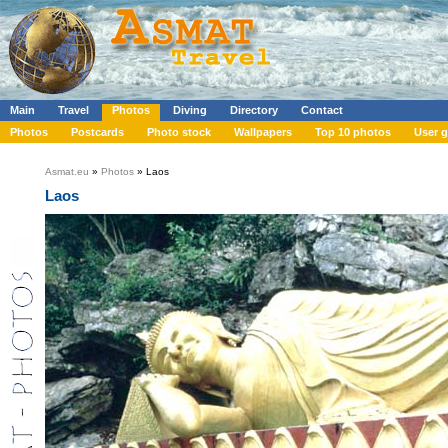
Main
Travel
Photos
Diving
Directory
Contact
Photos
Postcards
Photo stock
Wallpapers
Top 10 photos
User g
Asmat.eu
»
Photos
» Laos
Laos