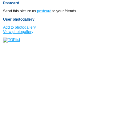
Postcard
Send this picture as
postcard
to your friends.
User photogallery
Add to photogallery
View photogallery