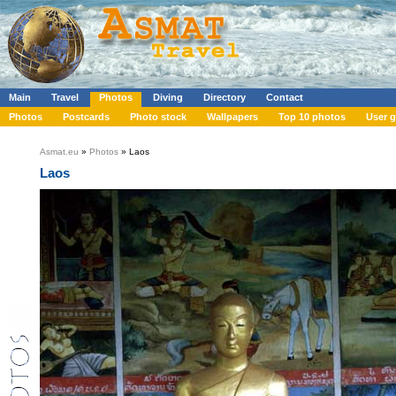
Main
Travel
Photos
Diving
Directory
Contact
Photos
Postcards
Photo stock
Wallpapers
Top 10 photos
User g
Asmat.eu
»
Photos
» Laos
Laos