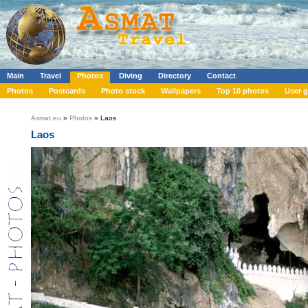
Main
Travel
Photos
Diving
Directory
Contact
Photos
Postcards
Photo stock
Wallpapers
Top 10 photos
User g
Asmat.eu
»
Photos
» Laos
Laos