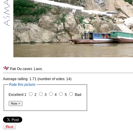
Pak Ou caves. Laos.
Average raiting: 1.71 (number of votes: 14)
Rate this picture:
Excellent 1
2
3
4
5
Bad