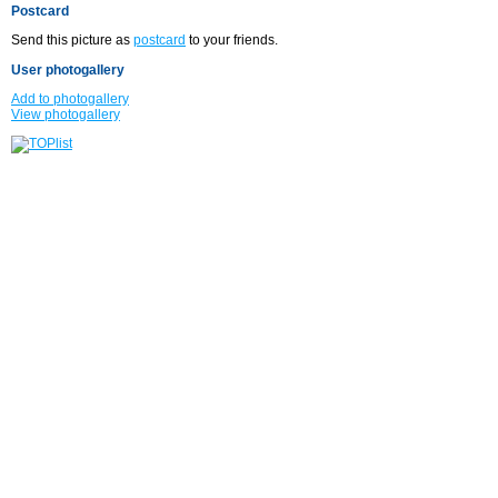
Postcard
Send this picture as
postcard
to your friends.
User photogallery
Add to photogallery
View photogallery