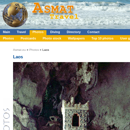
Main
Travel
Photos
Diving
Directory
Contact
Photos
Postcards
Photo stock
Wallpapers
Top 10 photos
User g
Asmat.eu
»
Photos
» Laos
Laos