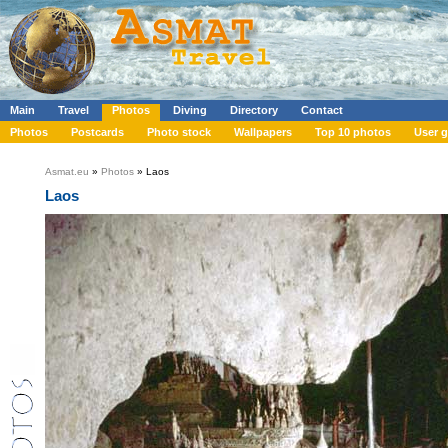
Main
Travel
Photos
Diving
Directory
Contact
Photos
Postcards
Photo stock
Wallpapers
Top 10 photos
User g
Asmat.eu
»
Photos
» Laos
Laos