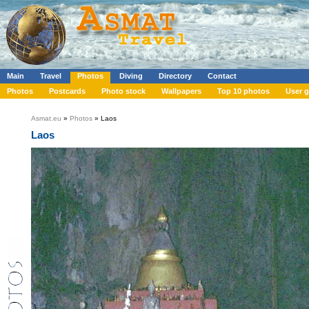
Main
Travel
Photos
Diving
Directory
Contact
Photos
Postcards
Photo stock
Wallpapers
Top 10 photos
User g
Asmat.eu
»
Photos
» Laos
Laos