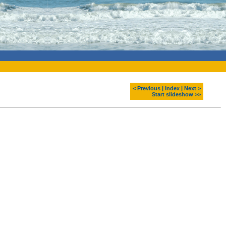
< Previous
|
Index
|
Next >
Start slideshow >>