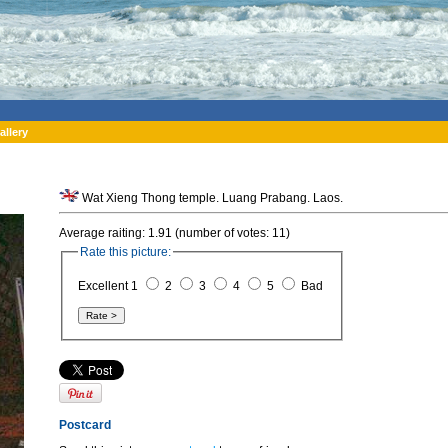
allery
Wat Xieng Thong temple. Luang Prabang. Laos.
Average raiting: 1.91 (number of votes: 11)
Rate this picture:
Excellent 1
2
3
4
5
Bad
Postcard