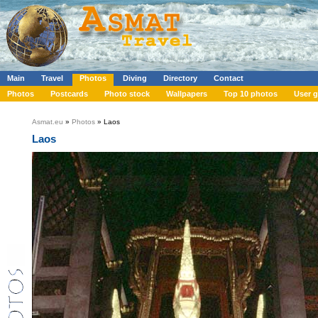
Main
Travel
Photos
Diving
Directory
Contact
Photos
Postcards
Photo stock
Wallpapers
Top 10 photos
User g
Asmat.eu
»
Photos
» Laos
Laos