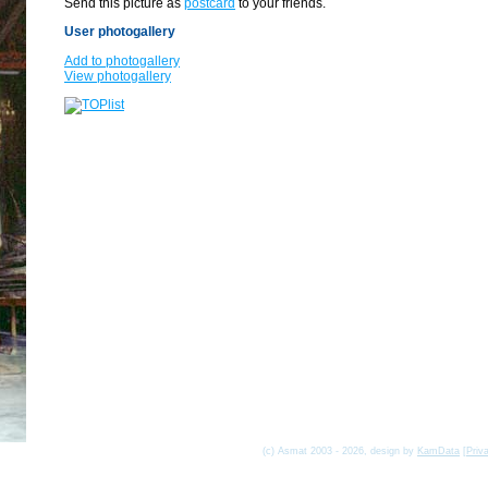
Send this picture as
postcard
to your friends.
User photogallery
Add to photogallery
View photogallery
(c) Asmat 2003 - 2026, design by
KamData
[
Priv