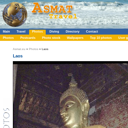
Main
Travel
Photos
Diving
Directory
Contact
Photos
Postcards
Photo stock
Wallpapers
Top 10 photos
User g
Asmat.eu
»
Photos
» Laos
Laos