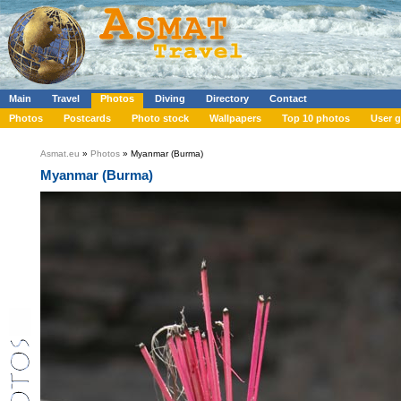
Main
Travel
Photos
Diving
Directory
Contact
Photos
Postcards
Photo stock
Wallpapers
Top 10 photos
User g
Asmat.eu
»
Photos
» Myanmar (Burma)
Myanmar (Burma)