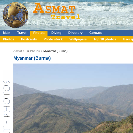
Main
Travel
Photos
Diving
Directory
Contact
Photos
Postcards
Photo stock
Wallpapers
Top 10 photos
User g
Asmat.eu
»
Photos
» Myanmar (Burma)
Myanmar (Burma)