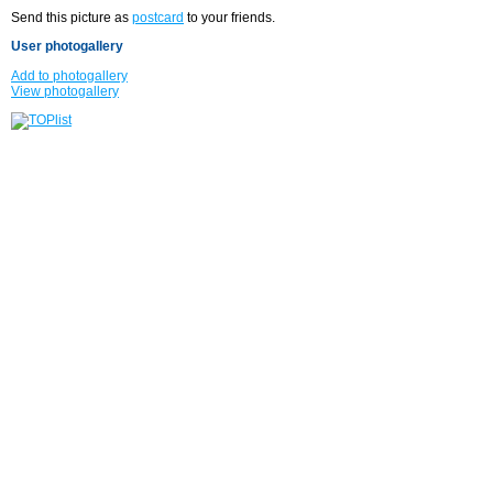
Send this picture as
postcard
to your friends.
User photogallery
Add to photogallery
View photogallery