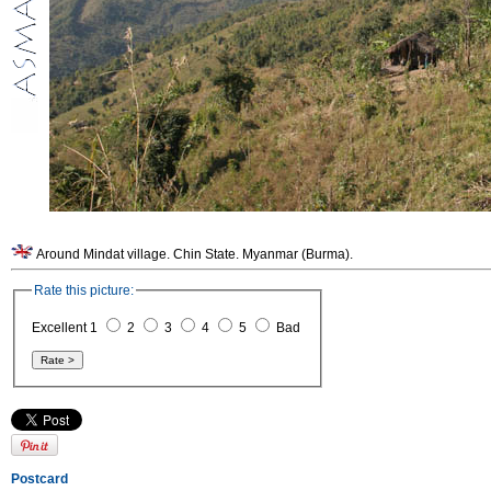
Around Mindat village. Chin State. Myanmar (Burma).
Rate this picture:
Excellent 1
2
3
4
5
Bad
Postcard