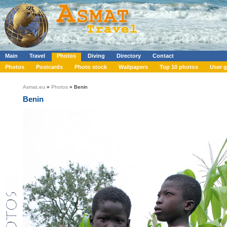
Main
Travel
Photos
Diving
Directory
Contact
Photos
Postcards
Photo stock
Wallpapers
Top 10 photos
User g
Asmat.eu
»
Photos
» Benin
Benin