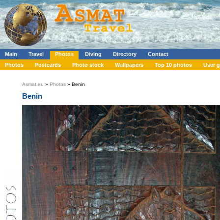
Main
Travel
Photos
Diving
Directory
Contact
Photos
Postcards
Photo stock
Wallpapers
Top 10 photos
User g
Asmat.eu
»
Photos
» Benin
Benin