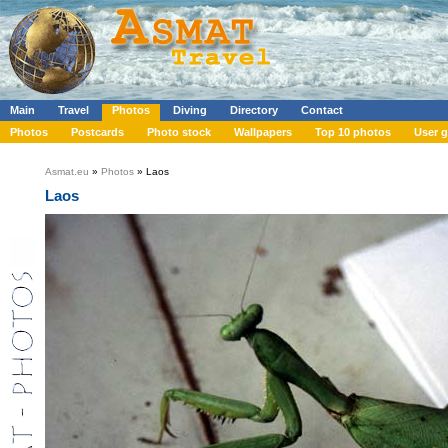
Main
Travel
Photos
Diving
Directory
Contact
Photos
Postcards
Photo stock
Wallpapers
Top 10 photos
User g
Asmat.eu
»
Photos
» Laos
Laos