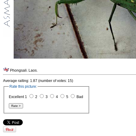
Phongsali. Laos.
Average raiting: 1.87 (number of votes: 15)
Rate this picture:
Excellent 1
2
3
4
5
Bad