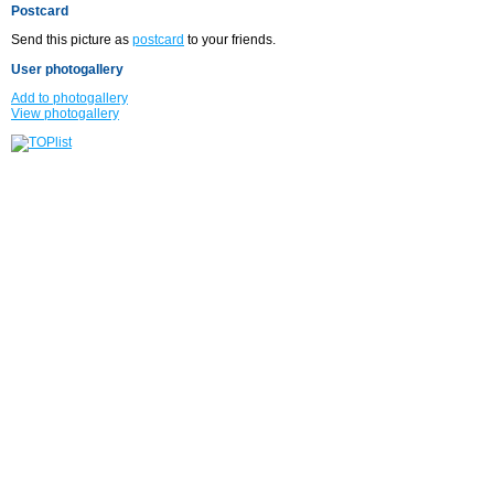
Postcard
Send this picture as
postcard
to your friends.
User photogallery
Add to photogallery
View photogallery